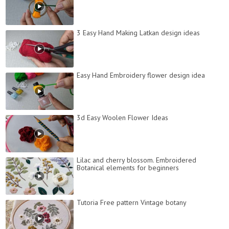
3 Easy Hand Making Latkan design ideas
Easy Hand Embroidery flower design idea
3d Easy Woolen Flower Ideas
Lilac and cherry blossom. Embroidered
Botanical elements for beginners
Tutoria Free pattern Vintage botany