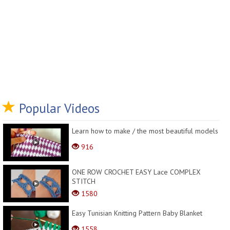
Popular Videos
Learn how to make / the most beautiful models
916
ONE ROW CROCHET EASY Lace COMPLEX
STITCH
1580
Easy Tunisian Knitting Pattern Baby Blanket
1558