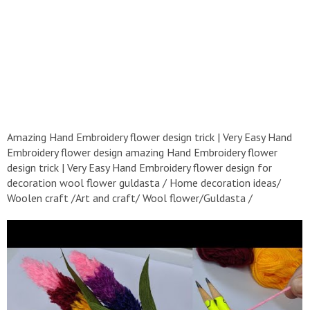
Amazing Hand Embroidery flower design trick | Very Easy Hand
Embroidery flower design amazing Hand Embroidery flower
design trick | Very Easy Hand Embroidery flower design for
decoration wool flower guldasta / Home decoration ideas/
Woolen craft /Art and craft/ Wool flower/Guldasta /