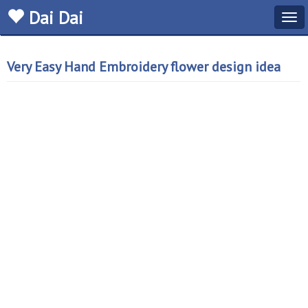
Dai Dai
Tog
navi
Very Easy Hand Embroidery flower design idea