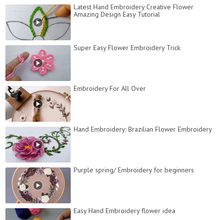
Latest Hand Embroidery Creative Flower
Amazing Design Easy Tutorial
Super Easy Flower Embroidery Trick
Embroidery For All Over
Hand Embroidery: Brazilian Flower Embroidery
Purple spring/ Embroidery for beginners
Easy Hand Embroidery flower idea