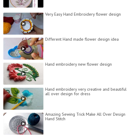
Very Easy Hand Embroidery flower design
Different Hand made flower design idea
Hand embroidery new flower design
Hand embroidery very creative and beautiful
all over design for dress
Amazing Sewing Trick Make All Over Design
Hand Stitch