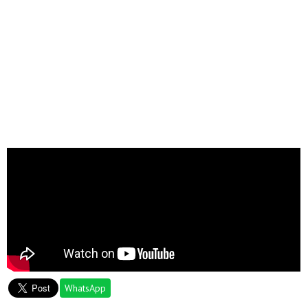
WhatsApp