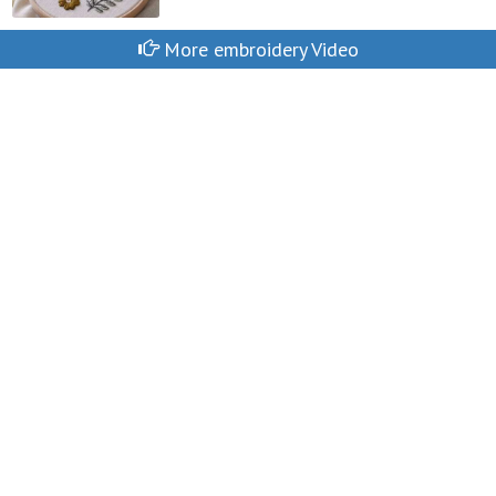
More embroidery Video