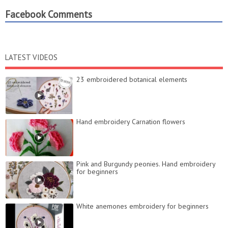
Facebook Comments
LATEST VIDEOS
23 embroidered botanical elements
Hand embroidery Carnation flowers
Pink and Burgundy peonies. Hand embroidery
for beginners
White anemones embroidery for beginners