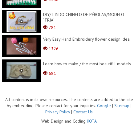
DIY/ LINDO CHINELO DE PÉROLAS/MODELO
`TRIA`
781
Very Easy Hand Embroidery flower design idea
1326
Learn how to make / the most beautiful models
681
All content is in its own resources. The contents are added to the site
by embedding. Please contact for your inquiries.
Google
|
Sitemap
|
Privacy Policy
|
Contact Us
Web Design and Coding
KOTA