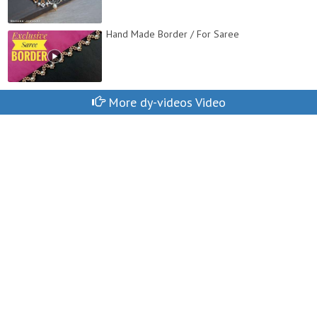
Hand Made Border / For Saree
More dy-videos Video