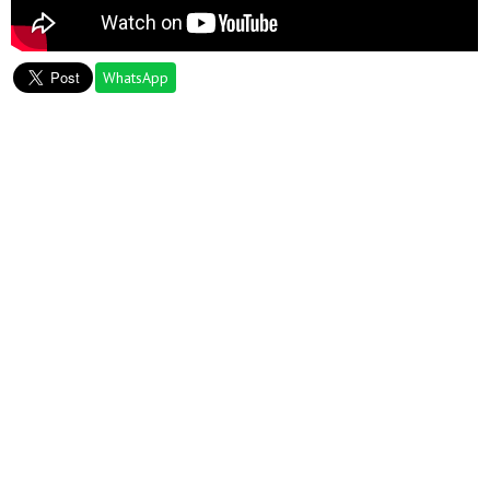
WhatsApp