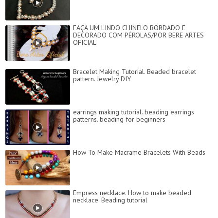
FAÇA UM LINDO CHINELO BORDADO E
DECORADO COM PÉROLAS/POR BERE ARTES
OFICIAL
Bracelet Making Tutorial. Beaded bracelet
pattern. Jewelry DIY
earrings making tutorial. beading earrings
patterns. beading for beginners
How To Make Macrame Bracelets With Beads
Empress necklace. How to make beaded
necklace. Beading tutorial