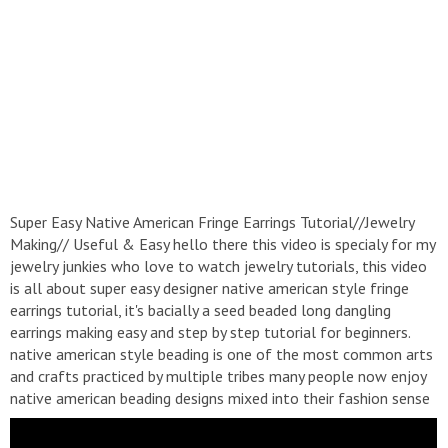
Super Easy Native American Fringe Earrings Tutorial//Jewelry
Making// Useful & Easy hello there this video is specialy for my
jewelry junkies who love to watch jewelry tutorials, this video
is all about super easy designer native american style fringe
earrings tutorial, it's bacially a seed beaded long dangling
earrings making easy and step by step tutorial for beginners.
native american style beading is one of the most common arts
and crafts practiced by multiple tribes many people now enjoy
native american beading designs mixed into their fashion sense
or native american beaded patterns became a symbol of
wealth so I hope you love this fringe earrings tutorial thank