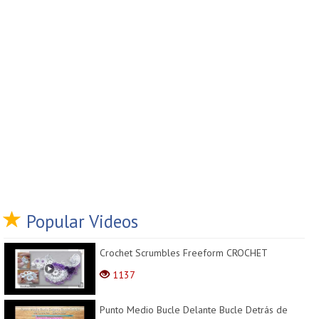
Popular Videos
Crochet Scrumbles Freeform CROCHET
1137
Punto Medio Bucle Delante Bucle Detrás de