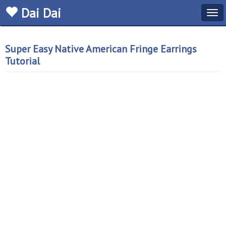
Dai Dai
Tog
navi
Super Easy Native American Fringe Earrings
Tutorial