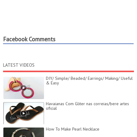
Facebook Comments
LATEST VIDEOS
DIY/ Simple/ Beaded/ Earrings/ Making/ Useful
& Easy
Havaianas Com Gliter nas correias/bere artes
oficial
How To Make Pearl Necklace