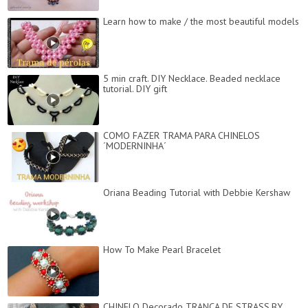
Learn how to make / the most beautiful models
5 min craft. DIY Necklace. Beaded necklace
tutorial. DIY gift
COMO FAZER TRAMA PARA CHINELOS
´MODERNINHA´
Oriana Beading Tutorial with Debbie Kershaw
How To Make Pearl Bracelet
CHINELO Decorado TRANÇA DE STRASS.BY