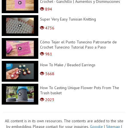
Crochet - Ganchillo | Aumentos y Disminuciones
Incluid...
894
Super Very Easy Tunisian Knitting
4736
Cómo Tejer el Punto Tunecino Patronarte de
Crochet Tunecino Tutorial Paso a Paso
981
How To Make / Beaded Earrings
3668
How To Casting Unique Flower Pots From The
Trash basket
2023
All content is in its own resources. The contents are added to the site
by embedding. Please contact for your inquiries.
Google
|
Sitemap
|