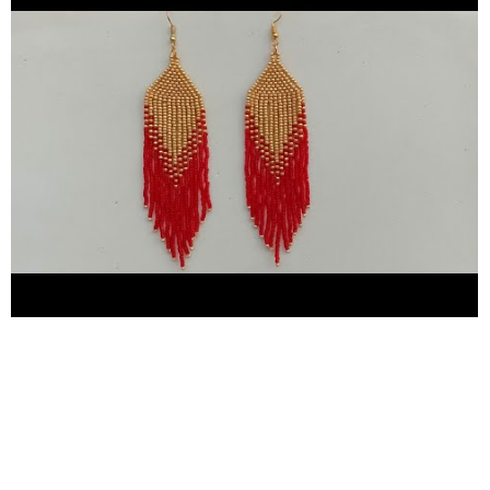
you thank you thank you so much for giving me your precious
time here