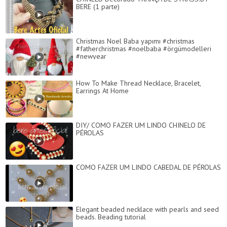
BERE (1 parte)
Christmas Noel Baba yapımı #christmas
#fatherchristmas #noelbaba #örgümodelleri
#newyear
How To Make Thread Necklace, Bracelet,
Earrings At Home
DIY/ COMO FAZER UM LINDO CHINELO DE
PÉROLAS
COMO FAZER UM LINDO CABEDAL DE PÉROLAS
Elegant beaded necklace with pearls and seed
beads. Beading tutorial