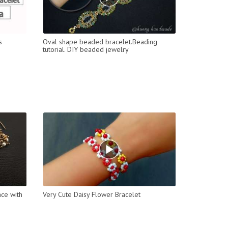
s
Oval shape beaded bracelet.Beading
tutorial. DIY beaded jewelry
ce with
Very Cute Daisy Flower Bracelet