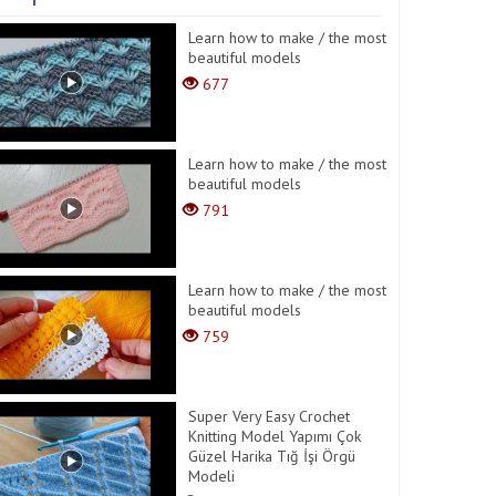
Learn how to make / the most
beautiful models
677
Learn how to make / the most
beautiful models
791
Learn how to make / the most
beautiful models
759
Super Very Easy Crochet
Knitting Model Yapımı Çok
Güzel Harika Tığ İşi Örgü
Modeli