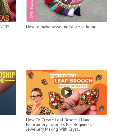
NNERS
How to make tassel necklace at home
How To Create Leaf Brooch | Hand
Embroidery Tutorials For Beginners |
Jewellery Making With Cryst...