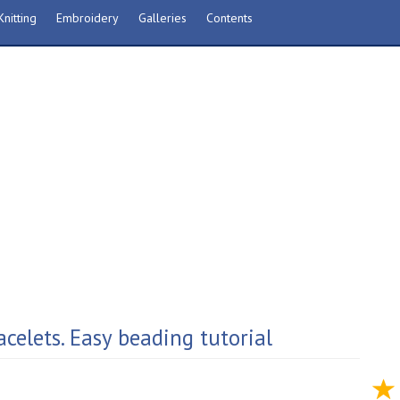
nitting
Embroidery
Galleries
Contents
celets. Easy beading tutorial