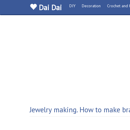
Dai Dai
DIY
Decoration
Crochet and K
Jewelry making. How to make bra