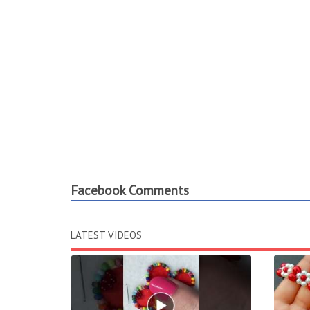
Facebook Comments
LATEST VIDEOS