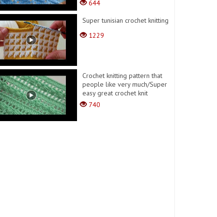
644
Super tunisian crochet knitting
1229
Crochet knitting pattern that
people like very much/Super
easy great crochet knit
740