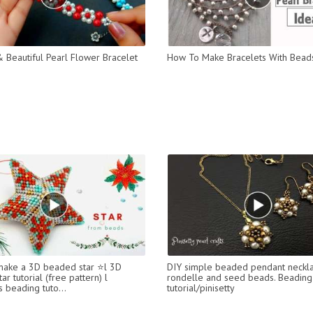
 Beautiful Pearl Flower Bracelet
How To Make Bracelets With Bead
ake a 3D beaded star ⭐l 3D
DIY simple beaded pendant neckla
ar tutorial (free pattern) l
rondelle and seed beads. Beading
 beading tuto...
tutorial/pinisetty