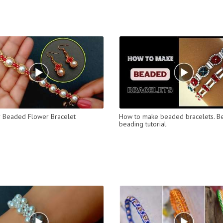
 Beaded Flower Bracelet
How to make beaded bracelets. B
beading tutorial.