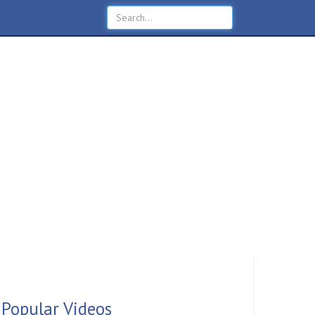
Popular Videos