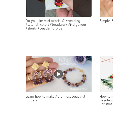
Do you like mini tutorials? #beading
Simple &
#tutorial #short #beadwork #indigenous
#shorts #beadembroide...
Learn how to make / the most beautiful
How to m
models
Peyote st
Christmas