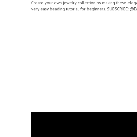
Create your own jewelry collection by making these elega
very easy beading tutorial for beginners. SUBSCRIBE: @E