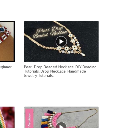
eginner
Pearl Drop Beaded Necklace. DIY Beading
Tutorials. Drop Necklace. Handmade
Jewelry Tutorials.