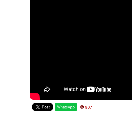
WhatsApp
807