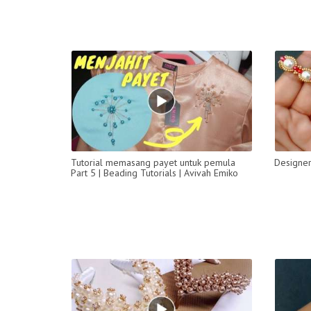
Tutorial memasang payet untuk pemula
Designer
Part 5 | Beading Tutorials | Avivah Emiko