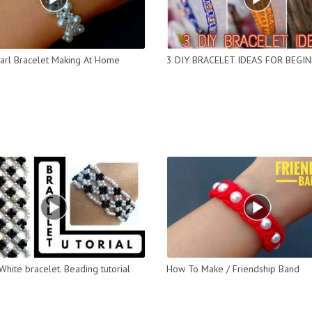
arl Bracelet Making At Home
3 DIY BRACELET IDEAS FOR BEGI
White bracelet. Beading tutorial
How To Make / Friendship Band