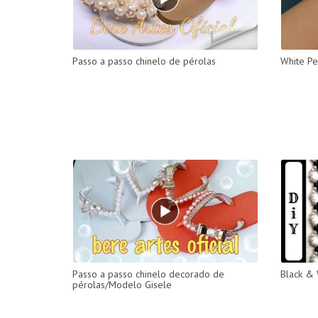
Passo a passo chinelo de pérolas
White Pe
Passo a passo chinelo decorado de
Black & 
pérolas/Modelo Gisele