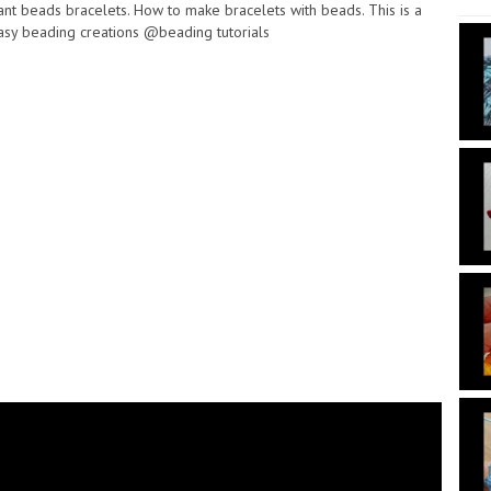
nt beads bracelets. How to make bracelets with beads. This is a
asy beading creations @beading tutorials