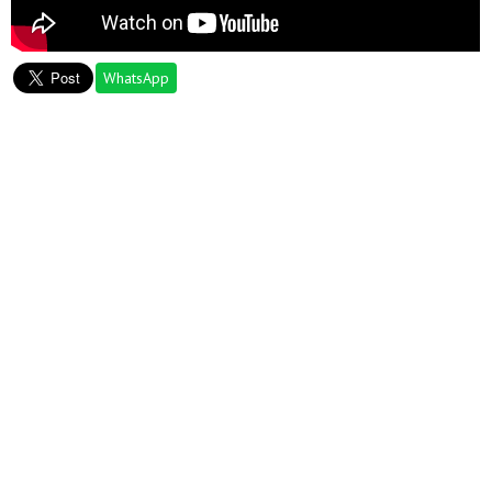
WhatsApp