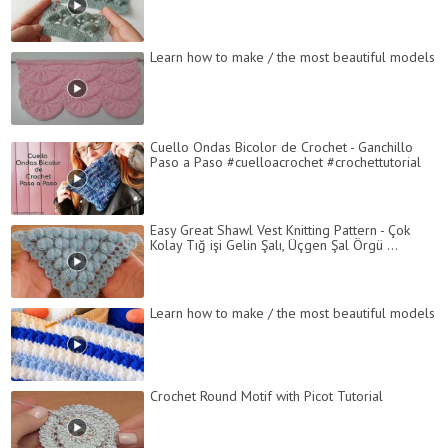
Learn how to make / the most beautiful models
Cuello Ondas Bicolor de Crochet - Ganchillo
Paso a Paso #cuelloacrochet #crochettutorial
Easy Great Shawl Vest Knitting Pattern - Çok
Kolay Tığ işi Gelin Şalı, Üçgen Şal Örgü ...
Learn how to make / the most beautiful models
Crochet Round Motif with Picot Tutorial