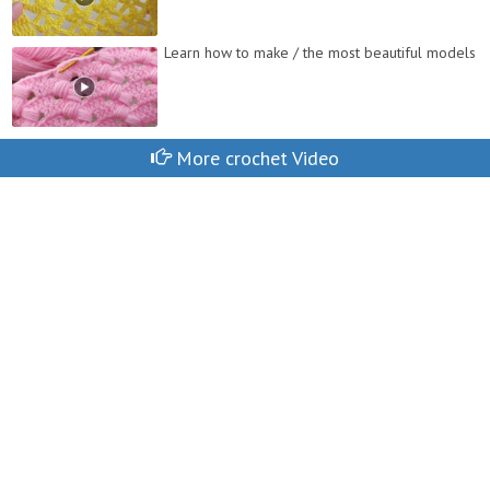
Learn how to make / the most beautiful models
More crochet Video