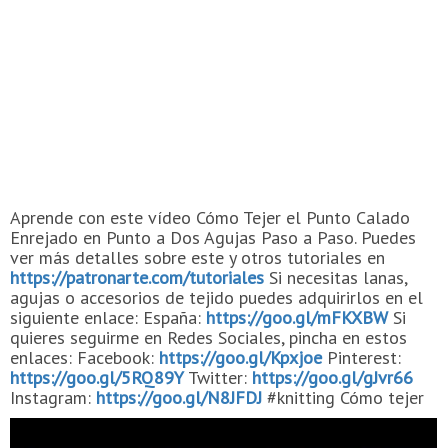
Aprende con este vídeo Cómo Tejer el Punto Calado
Enrejado en Punto a Dos Agujas Paso a Paso. Puedes
ver más detalles sobre este y otros tutoriales en
https://patronarte.com/tutoriales
Si necesitas lanas,
agujas o accesorios de tejido puedes adquirirlos en el
siguiente enlace: España:
https://goo.gl/mFKXBW
Si
quieres seguirme en Redes Sociales, pincha en estos
enlaces: Facebook:
https://goo.gl/Kpxjoe
Pinterest:
https://goo.gl/5RQ89Y
Twitter:
https://goo.gl/gJvr66
Instagram:
https://goo.gl/N8JFDJ
#knitting Cómo tejer
Aprende a tejer Aprende Puntos de Dos Agujas