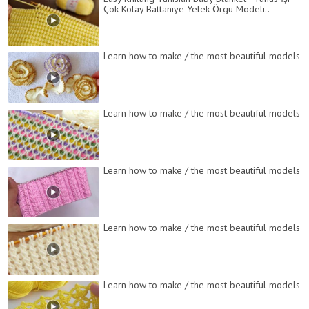
Çok Kolay Battaniye Yelek Örgü Modeli..
Learn how to make / the most beautiful models
Learn how to make / the most beautiful models
Learn how to make / the most beautiful models
Learn how to make / the most beautiful models
Learn how to make / the most beautiful models