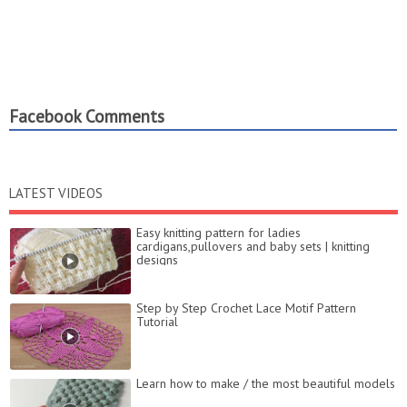
Facebook Comments
LATEST VIDEOS
Easy knitting pattern for ladies
cardigans,pullovers and baby sets | knitting
designs
Step by Step Crochet Lace Motif Pattern
Tutorial
Learn how to make / the most beautiful models