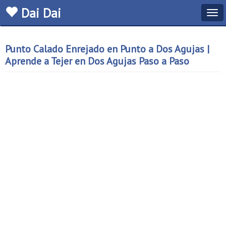
Dai Dai
Tog
navi
Punto Calado Enrejado en Punto a Dos Agujas |
Aprende a Tejer en Dos Agujas Paso a Paso