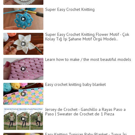
Super Easy Crochet Knitting
Super Easy Crochet Knitting Flower Motif - Çok
Kolay Tığ İşi Şahane Motif Örgü Modeli..
Learn how to make / the most beautiful models
Easy crochet knitting baby blanket
Jersey de Crochet - Ganchillo a Rayas Paso a
Paso | Sweater de Crochet de 1 Pieza
Easy Knitting Tunisian Baby Blanket - Tunus İşi