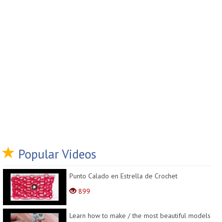
Popular Videos
Punto Calado en Estrella de Crochet
899
Learn how to make / the most beautiful models