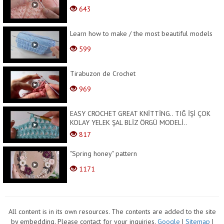
643
Learn how to make / the most beautiful models
599
Tirabuzon de Crochet
969
EASY CROCHET GREAT KNİTTİNG.. TIĞ İŞİ ÇOK
KOLAY YELEK ŞAL BLİZ ÖRGÜ MODELİ..
817
"Spring honey" pattern
1171
All content is in its own resources. The contents are added to the site
by embedding. Please contact for your inquiries.
Google
|
Sitemap
|