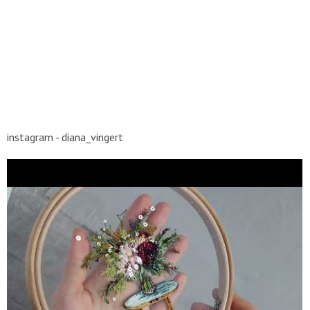
instagram - diana_vingert