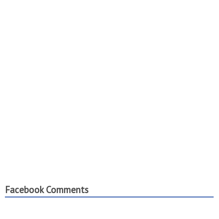
Facebook Comments