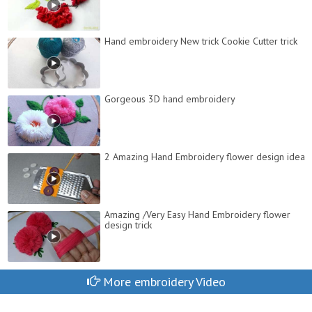
Hand embroidery New trick Cookie Cutter trick
Gorgeous 3D hand embroidery
2 Amazing Hand Embroidery flower design idea
Amazing /Very Easy Hand Embroidery flower
design trick
More embroidery Video