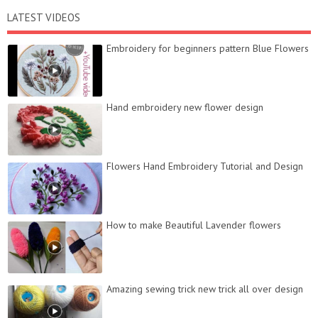
LATEST VIDEOS
Embroidery for beginners pattern Blue Flowers
Hand embroidery new flower design
Flowers Hand Embroidery Tutorial and Design
How to make Beautiful Lavender flowers
Amazing sewing trick new trick all over design