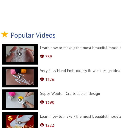
Popular Videos
Learn how to make / the most beautiful models
789
Very Easy Hand Embroidery flower design idea
1326
Super Woolen Crafts.Latkan design
1390
Learn how to make / the most beautiful models
1222