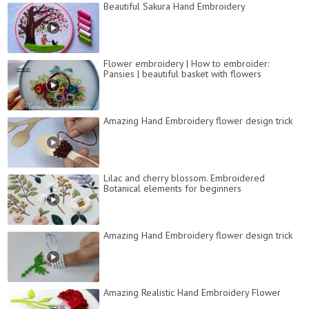
Beautiful Sakura Hand Embroidery
Flower embroidery | How to embroider:
Pansies | beautiful basket with flowers
Amazing Hand Embroidery flower design trick
Lilac and cherry blossom. Embroidered
Botanical elements for beginners
Amazing Hand Embroidery flower design trick
Amazing Realistic Hand Embroidery Flower