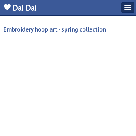
Dai Dai
Tog
navi
Embroidery hoop art - spring collection