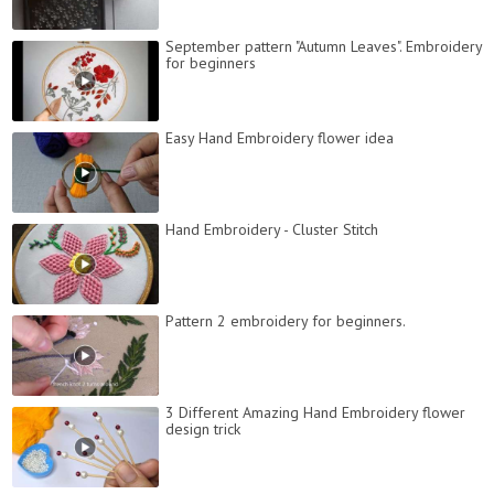
September pattern "Autumn Leaves". Embroidery
for beginners
Easy Hand Embroidery flower idea
Hand Embroidery - Cluster Stitch
Pattern 2 embroidery for beginners.
3 Different Amazing Hand Embroidery flower
design trick