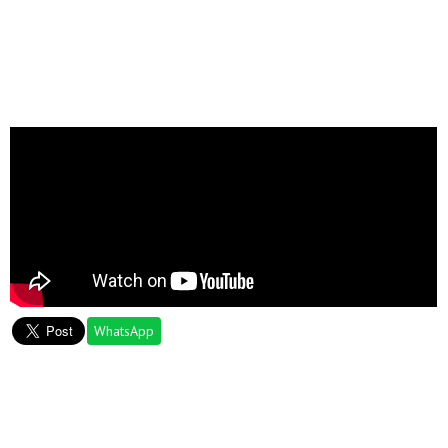
WhatsApp