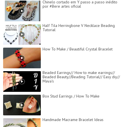
Chinelo cortado em Y passo a passo inédito
por #Bere artes oficial
Half Tila Herringbone V Necklace Beading
Tutorial
How To Make / Beautiful Crystal Bracelet
Beaded Earrings// How to make earrings//
Beaded Beauty//Beading Tutorial// Easy diy//
Maya's
Box Stud Earrings / How To Make
Handmade Macrame Bracelet Ideas