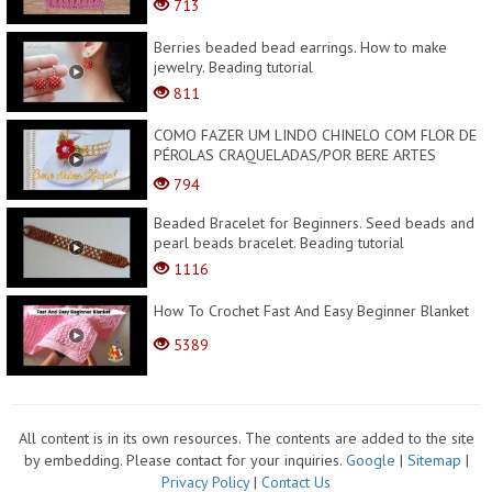
713
Berries beaded bead earrings. How to make
jewelry. Beading tutorial
811
COMO FAZER UM LINDO CHINELO COM FLOR DE
PÉROLAS CRAQUELADAS/POR BERE ARTES
OFICIAL
794
Beaded Bracelet for Beginners. Seed beads and
pearl beads bracelet. Beading tutorial
1116
How To Crochet Fast And Easy Beginner Blanket
5389
All content is in its own resources. The contents are added to the site
by embedding. Please contact for your inquiries.
Google
|
Sitemap
|
Privacy Policy
|
Contact Us