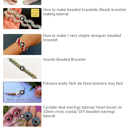
How to make beaded bracelets. Beads bracelet
making tutorial
How to make / very simple designer beaded
bracelet
Azurite Beaded Bracelet
Pulseira muito fácil de fazer/pulsera muy fácil
Cordate stud earrings tutorial/ heart bezel on
10mm rivoli crystal/ DIY beaded earrings
tutorial