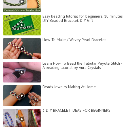
Easy beading tutorial for beginners. 10 minutes
DIY Beaded Bracelet. DIY Gift
How To Make / Wavey Pearl Bracelet
Learn How To Bead the Tubular Peyote Stitch -
A beading tutorial by Aura Crystals
Beads Jewelry Making At Home
3 DIY BRACELET IDEAS FOR BEGINNERS