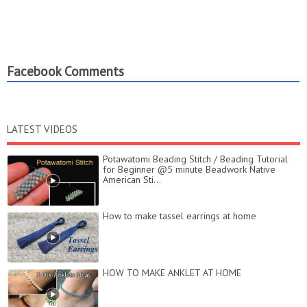
Facebook Comments
LATEST VIDEOS
Potawatomi Beading Stitch / Beading Tutorial
for Beginner @5 minute Beadwork Native
American Sti...
How to make tassel earrings at home
HOW TO MAKE ANKLET AT HOME