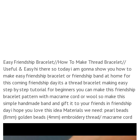
Easy Friendship Bracelet//How To Make Thread Bracelet//
Useful & Easy hi there so today i am gonna show you how to
make easy friendship bracelet or friendship band at home for
this coming friendship day its a thread bracelet making easy
step by step tutorial for beginners you can make this friendship
bracelet pattern with macrame cord or wool so make this
simple handmade band and gift it to your friends in friendship
day i hope you love this idea Materials we need: pearl beads
(8mm) golden beads (4mm) embroidery thread/ macrame cord
clear polish or fabic glue rular scissor tape all these materials
are available in any craft store or online store like amazon