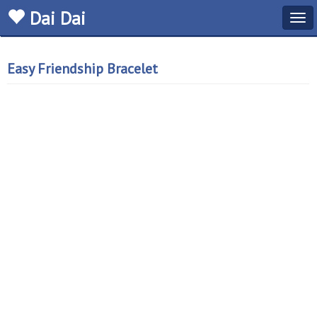
Dai Dai
Tog
navi
Easy Friendship Bracelet