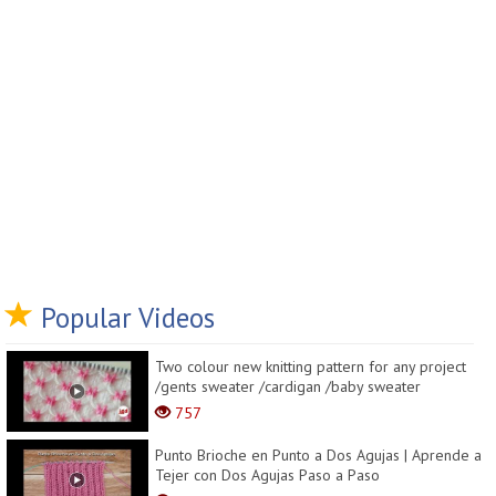
Popular Videos
Two colour new knitting pattern for any project
/gents sweater /cardigan /baby sweater
757
Punto Brioche en Punto a Dos Agujas | Aprende a
Tejer con Dos Agujas Paso a Paso