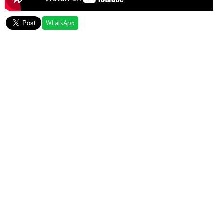
WhatsApp