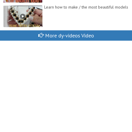
Learn how to make / the most beautiful models
More dy-videos Video