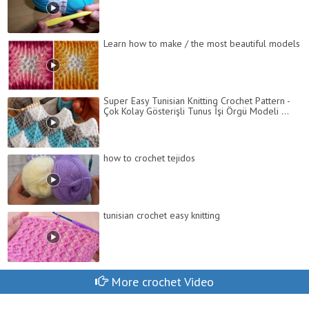
Learn how to make / the most beautiful models
Super Easy Tunisian Knitting Crochet Pattern -
Çok Kolay Gösterişli Tunus İşi Örgü Modeli ...
how to crochet tejidos
tunisian crochet easy knitting
More crochet Video