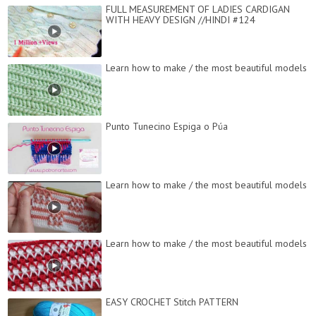
FULL MEASUREMENT OF LADIES CARDIGAN
WITH HEAVY DESIGN //HINDI #124
Learn how to make / the most beautiful models
Punto Tunecino Espiga o Púa
Learn how to make / the most beautiful models
Learn how to make / the most beautiful models
EASY CROCHET Stitch PATTERN