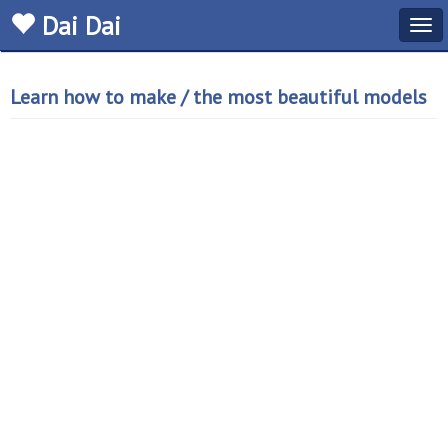
Dai Dai
Tog
navi
Learn how to make / the most beautiful models