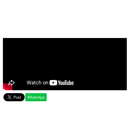
WhatsApp