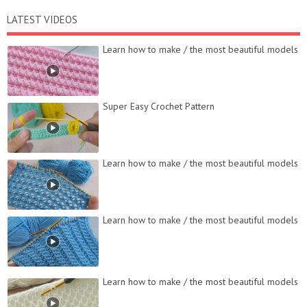
LATEST VIDEOS
Learn how to make / the most beautiful models
Super Easy Crochet Pattern
Learn how to make / the most beautiful models
Learn how to make / the most beautiful models
Learn how to make / the most beautiful models