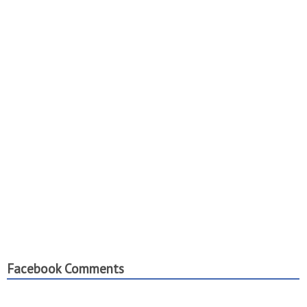
Facebook Comments