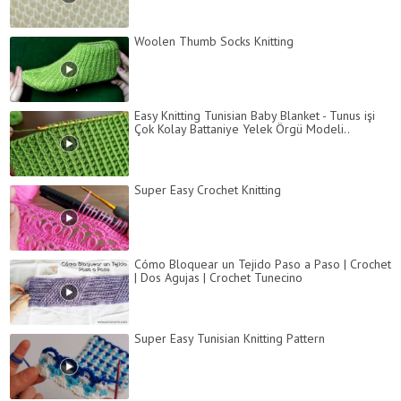
Woolen Thumb Socks Knitting
Easy Knitting Tunisian Baby Blanket - Tunus işi
Çok Kolay Battaniye Yelek Örgü Modeli..
Super Easy Crochet Knitting
Cómo Bloquear un Tejido Paso a Paso | Crochet
| Dos Agujas | Crochet Tunecino
Super Easy Tunisian Knitting Pattern