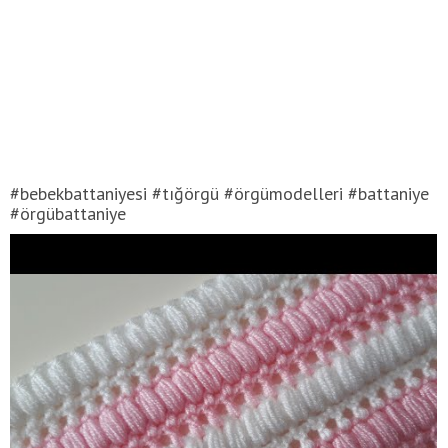
#bebekbattaniyesi #tığörgü #örgümodelleri #battaniye
#örgübattaniye