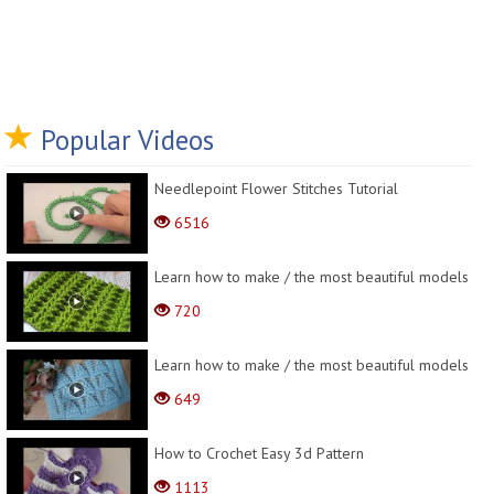
Popular Videos
Needlepoint Flower Stitches Tutorial
6516
Learn how to make / the most beautiful models
720
Learn how to make / the most beautiful models
649
How to Crochet Easy 3d Pattern
1113