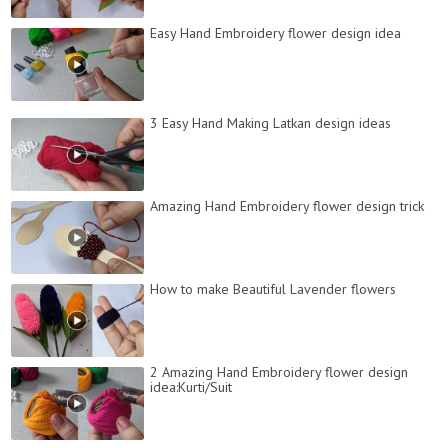
Easy Hand Embroidery flower design idea
3 Easy Hand Making Latkan design ideas
Amazing Hand Embroidery flower design trick
How to make Beautiful Lavender flowers
2 Amazing Hand Embroidery flower design
idea:Kurti/Suit