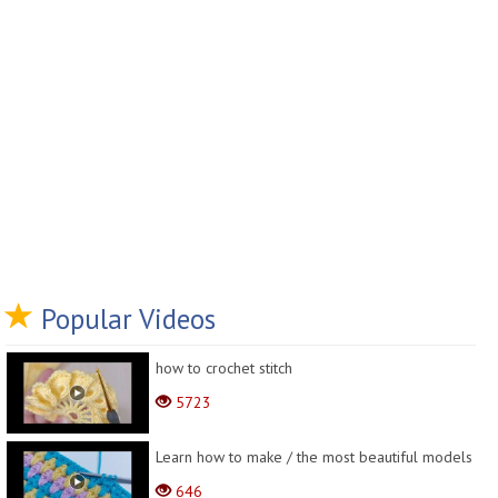
Popular Videos
how to crochet stitch
5723
Learn how to make / the most beautiful models
646