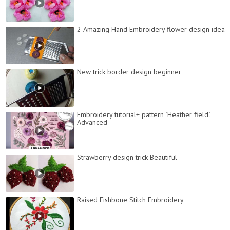
2 Amazing Hand Embroidery flower design idea
New trick border design beginner
Embroidery tutorial+ pattern "Heather field".
Advanced
Strawberry design trick Beautiful
Raised Fishbone Stitch Embroidery