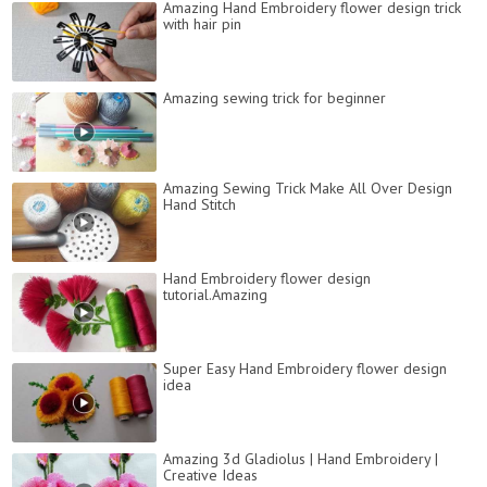
Amazing Hand Embroidery flower design trick
with hair pin
Amazing sewing trick for beginner
Amazing Sewing Trick Make All Over Design
Hand Stitch
Hand Embroidery flower design
tutorial.Amazing
Super Easy Hand Embroidery flower design
idea
Amazing 3d Gladiolus | Hand Embroidery |
Creative Ideas