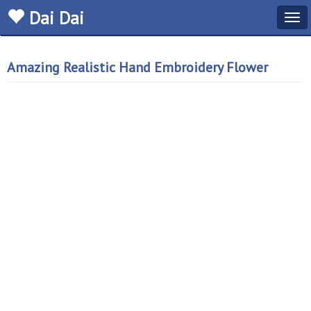
Dai Dai
Tog
navi
Amazing Realistic Hand Embroidery Flower