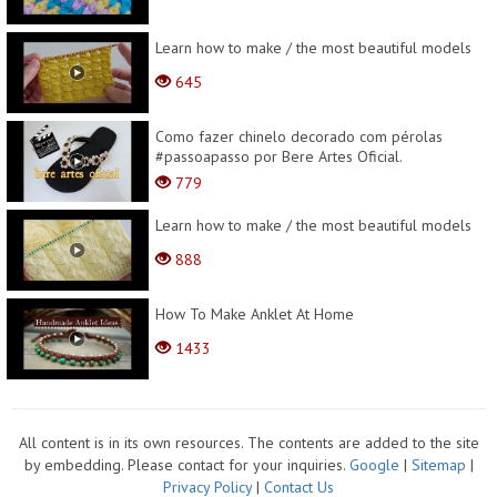
Learn how to make / the most beautiful models
645
Como fazer chinelo decorado com pérolas
#passoapasso por Bere Artes Oficial.
779
Learn how to make / the most beautiful models
888
How To Make Anklet At Home
1433
All content is in its own resources. The contents are added to the site
by embedding. Please contact for your inquiries.
Google
|
Sitemap
|
Privacy Policy
|
Contact Us