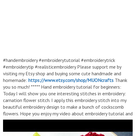
#handembroidery #embroiderytutorial #embroiderytrick
#embroiderytip #realisticembroidery Please support me by
visiting my Etsy shop and buying some cute handmade and
homemade:
https://www.etsy.com/shop/MUONcrafts
Thank
you so much! ***** Hand embroidery tutorial for beginners:
Today I will show you one interesting stitches in embroidery:
carnation flower stitch. I apply this embroidery stitch into my
beautiful embroidery design to make a bunch of cockscomb
flowers. Hope you enjoy my video about embroidery tutorial and
get some embroidery ideas from it, so that you can make your
own embroidery project. ------ Hướng dẫn thêu tay: Cách thêu
hoa mào gà