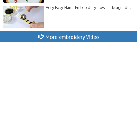
Very Easy Hand Embroidery flower design idea
More embroidery Video