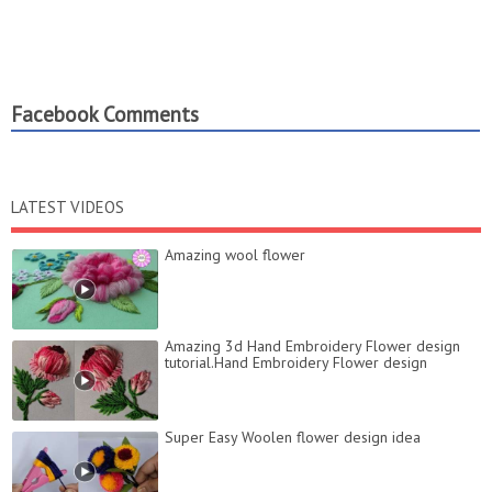
Facebook Comments
LATEST VIDEOS
Amazing wool flower
Amazing 3d Hand Embroidery Flower design
tutorial.Hand Embroidery Flower design
Super Easy Woolen flower design idea